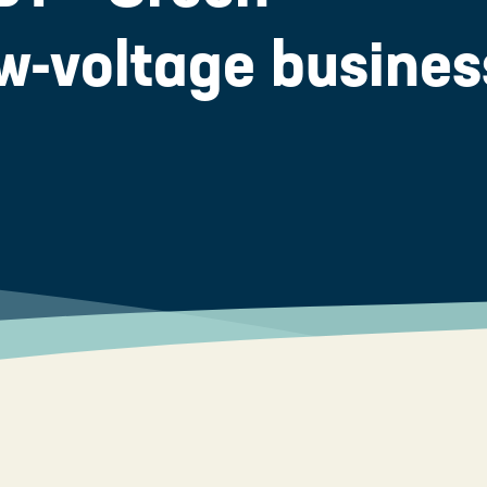
low-voltage busines