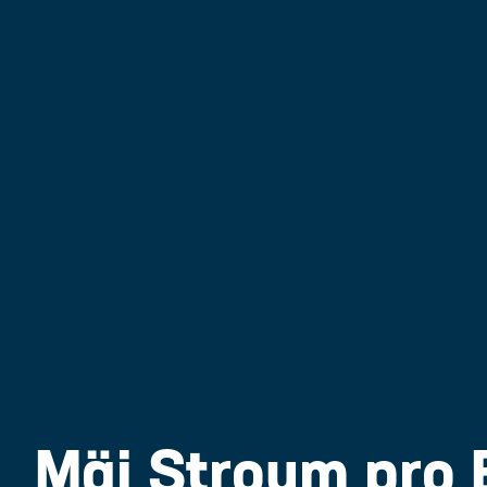
Mäi Stroum pro 