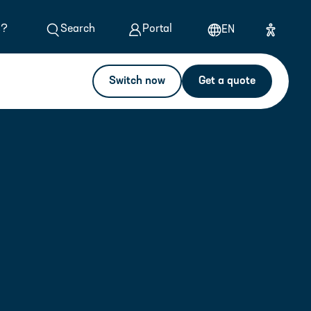
s?
Search
Portal
EN
Switch now
Get a quote
Calculate