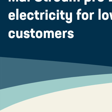
electricity for 
customers