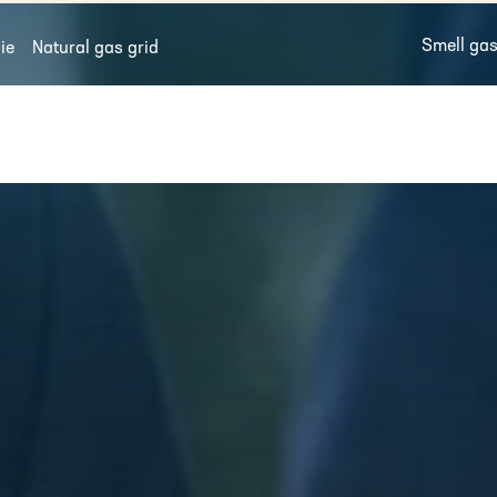
Smell ga
ie
Natural gas grid