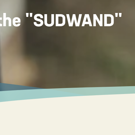
f the "SUDWAND"