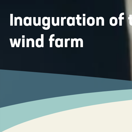
Inauguration o
wind farm