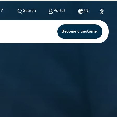
s?
Search
Portal
EN
Become a customer