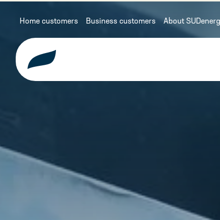
Home customers
Business customers
About SUDenerg